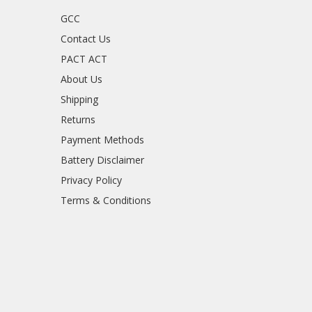
GCC
Contact Us
PACT ACT
About Us
Shipping
Returns
Payment Methods
Battery Disclaimer
Privacy Policy
Terms & Conditions