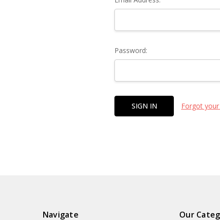
Password:
Forgot your
Navigate
Our Categ