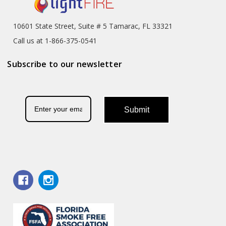
10601 State Street, Suite # 5 Tamarac, FL 33321
Call us at 1-866-375-0541
Subscribe to our newsletter
Submit