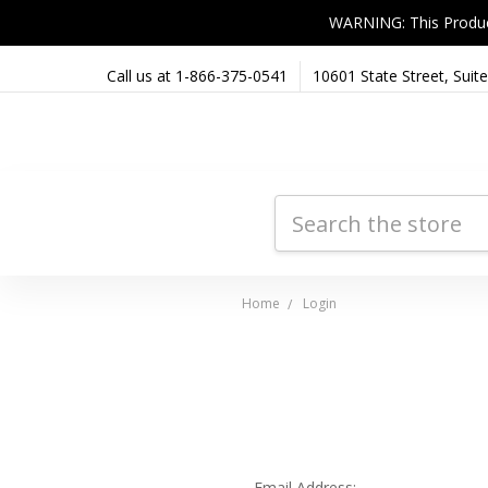
WARNING: This Product 
Call us at 1-866-375-0541
10601 State Street, Sui
Search
Home
Login
Email Address: