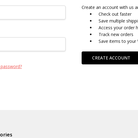
Create an account with us an
Check out faster
Save multiple shipp
Access your order h
Track new orders
Save items to your 
CREATE ACCOUNT
 password?
ories