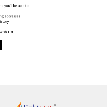
d you'll be able to:
ing addresses
istory
Wish List