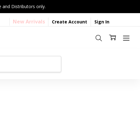
 and Distributors only.
New Arrivals
Create Account
Sign In