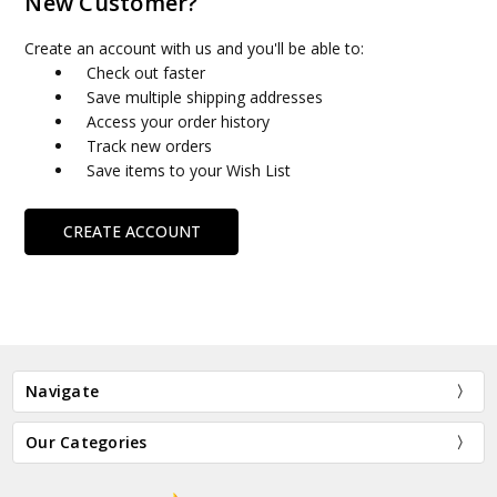
New Customer?
Create an account with us and you'll be able to:
Check out faster
Save multiple shipping addresses
Access your order history
Track new orders
Save items to your Wish List
CREATE ACCOUNT
Navigate
Our Categories