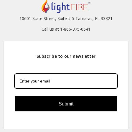
10601 State Street, Suite # 5 Tamarac, FL 33321
Call us at 1-866-375-0541
Subscribe to our newsletter
Submit