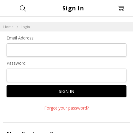
Sign In
Home
Login
Email Address:
Password:
Forgot your password?