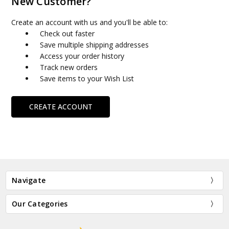
New Customer?
Create an account with us and you'll be able to:
Check out faster
Save multiple shipping addresses
Access your order history
Track new orders
Save items to your Wish List
CREATE ACCOUNT
Navigate
Our Categories