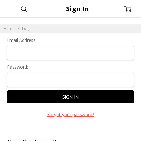
Sign In
Home
Login
Email Address:
Password:
Forgot your password?