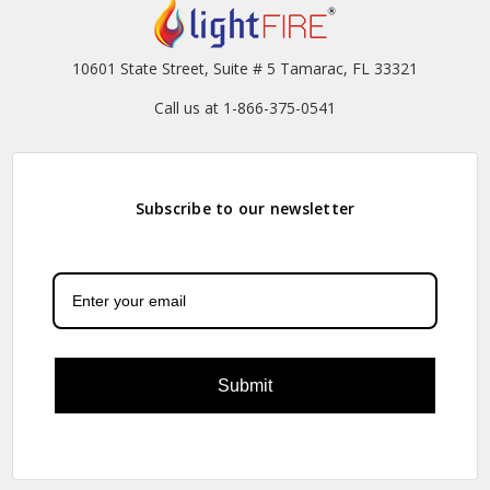
10601 State Street, Suite # 5 Tamarac, FL 33321
Call us at 1-866-375-0541
Subscribe to our newsletter
Submit