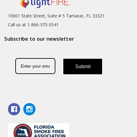
10601 State Street, Suite # 5 Tamarac, FL 33321
Call us at 1-866-375-0541
Subscribe to our newsletter
Submit