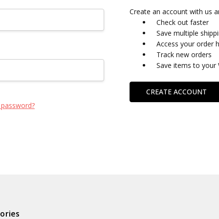
Create an account with us an
Check out faster
Save multiple shipp
Access your order h
Track new orders
Save items to your 
CREATE ACCOUNT
 password?
ories