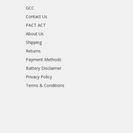
GCC
Contact Us
PACT ACT
About Us
Shipping
Returns
Payment Methods
Battery Disclaimer
Privacy Policy
Terms & Conditions