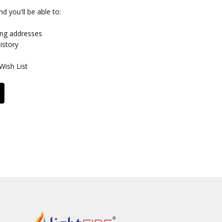
d you'll be able to:
ing addresses
istory
Wish List