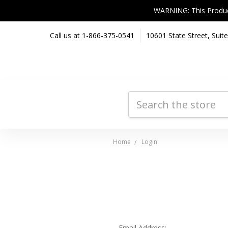
WARNING: This Product 
Call us at 1-866-375-0541
10601 State Street, Sui
Search
Home
Login
Email Address: