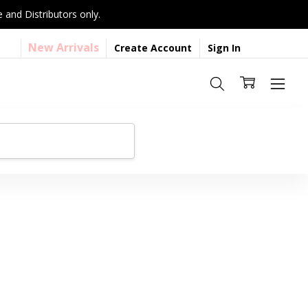
 and Distributors only.
New Arrivals
Create Account
Sign In