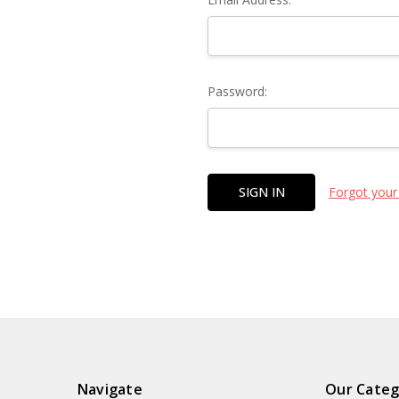
Password:
Forgot your
Navigate
Our Categ