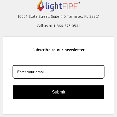
10601 State Street, Suite # 5 Tamarac, FL 33321
Call us at 1-866-375-0541
Subscribe to our newsletter
Submit