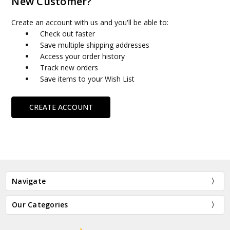
New Customer?
Create an account with us and you'll be able to:
Check out faster
Save multiple shipping addresses
Access your order history
Track new orders
Save items to your Wish List
CREATE ACCOUNT
Navigate
Our Categories