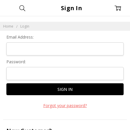
Sign In
Home
Login
Email Address:
Password:
Forgot your password?