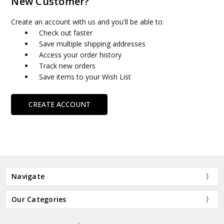
New Customer?
Create an account with us and you'll be able to:
Check out faster
Save multiple shipping addresses
Access your order history
Track new orders
Save items to your Wish List
CREATE ACCOUNT
Navigate
Our Categories