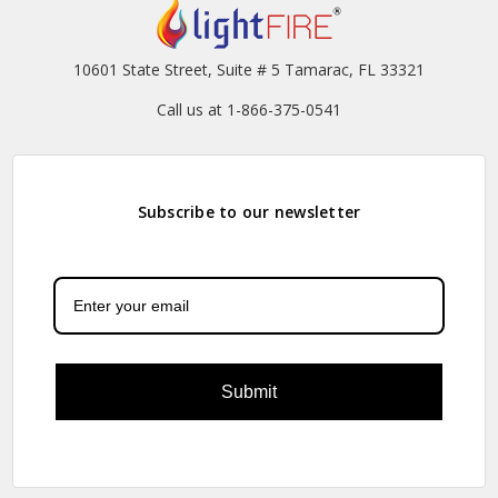
10601 State Street, Suite # 5 Tamarac, FL 33321
Call us at 1-866-375-0541
Subscribe to our newsletter
Submit