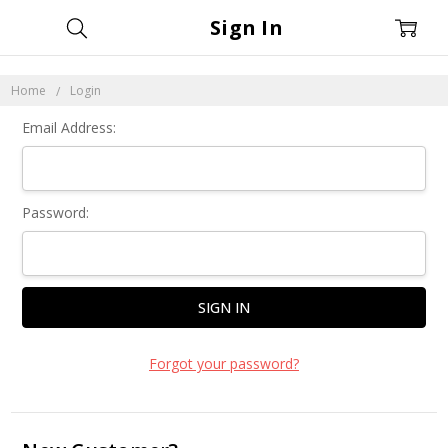
Sign In
Home
Login
Email Address:
Password:
Forgot your password?