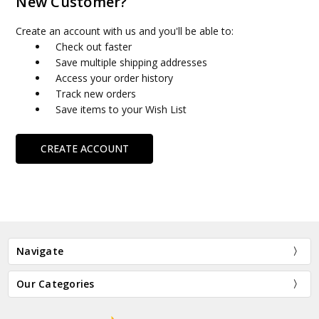
New Customer?
Create an account with us and you'll be able to:
Check out faster
Save multiple shipping addresses
Access your order history
Track new orders
Save items to your Wish List
CREATE ACCOUNT
Navigate
Our Categories