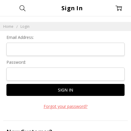
Sign In
Home
Login
Email Address:
Password:
Forgot your password?