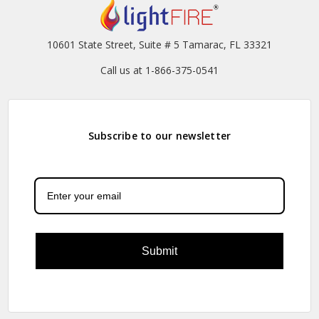
10601 State Street, Suite # 5 Tamarac, FL 33321
Call us at 1-866-375-0541
Subscribe to our newsletter
Submit