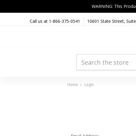
WARNING: This Product 
Call us at 1-866-375-0541
10601 State Street, Sui
Search
Home
Login
Email Address: