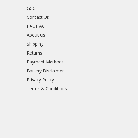
GCC
Contact Us
PACT ACT
About Us
Shipping
Returns
Payment Methods
Battery Disclaimer
Privacy Policy
Terms & Conditions