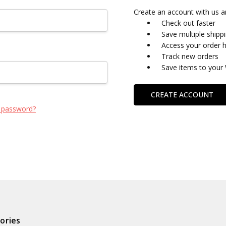
Create an account with us an
Check out faster
Save multiple shipp
Access your order h
Track new orders
Save items to your 
CREATE ACCOUNT
 password?
ories