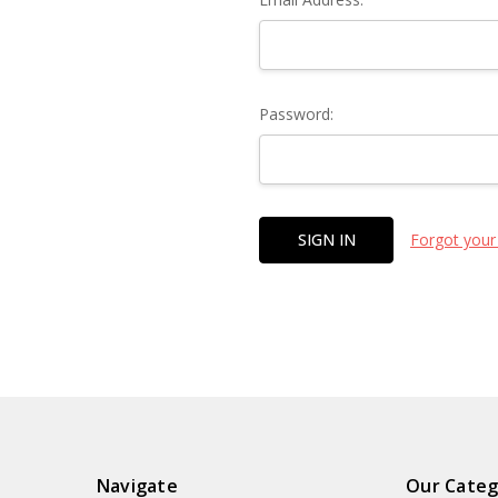
Password:
Forgot your
Navigate
Our Categ