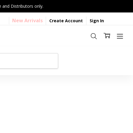
 and Distributors only.
New Arrivals
Create Account
Sign In