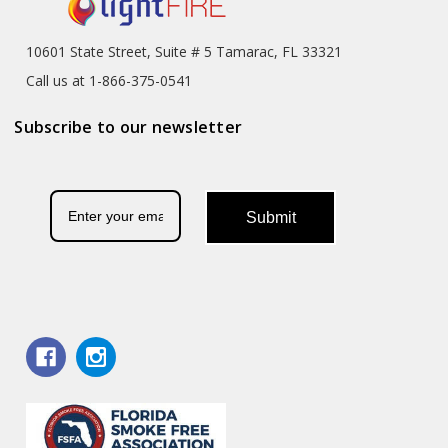
10601 State Street, Suite # 5 Tamarac, FL 33321
Call us at 1-866-375-0541
Subscribe to our newsletter
Submit