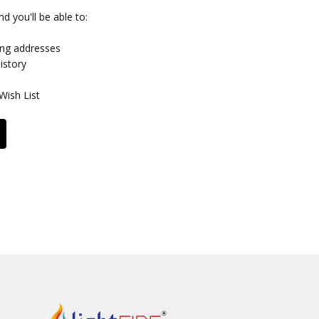
d you'll be able to:
ing addresses
istory
Wish List