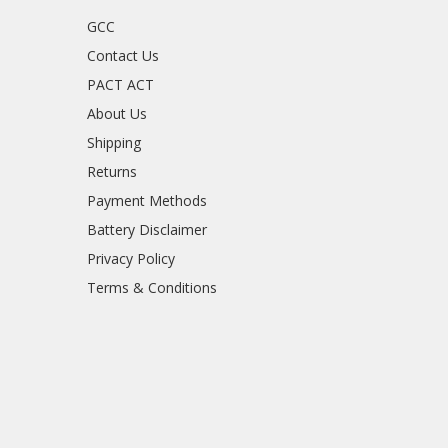
GCC
Contact Us
PACT ACT
About Us
Shipping
Returns
Payment Methods
Battery Disclaimer
Privacy Policy
Terms & Conditions