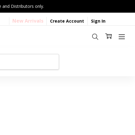
 and Distributors only.
New Arrivals
Create Account
Sign In