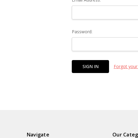
Password:
Forgot your
Navigate
Our Categ