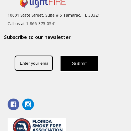
10601 State Street, Suite # 5 Tamarac, FL 33321
Call us at 1-866-375-0541
Subscribe to our newsletter
Submit