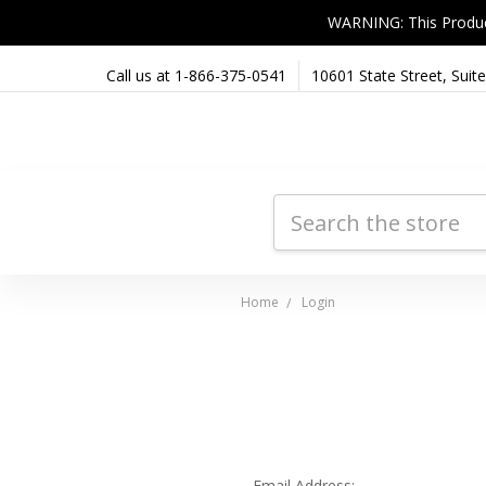
WARNING: This Product 
Call us at 1-866-375-0541
10601 State Street, Sui
Search
Home
Login
Email Address: