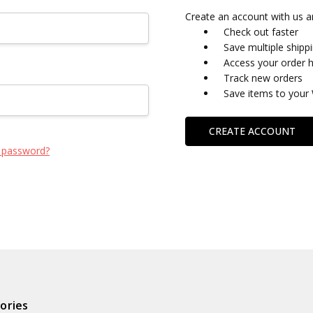
Create an account with us an
Check out faster
Save multiple shipp
Access your order h
Track new orders
Save items to your 
CREATE ACCOUNT
 password?
ories