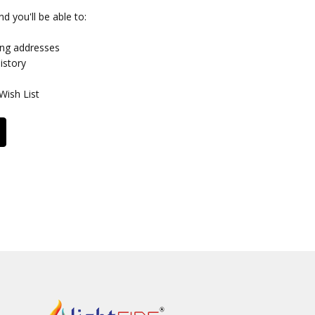
d you'll be able to:
ing addresses
istory
Wish List